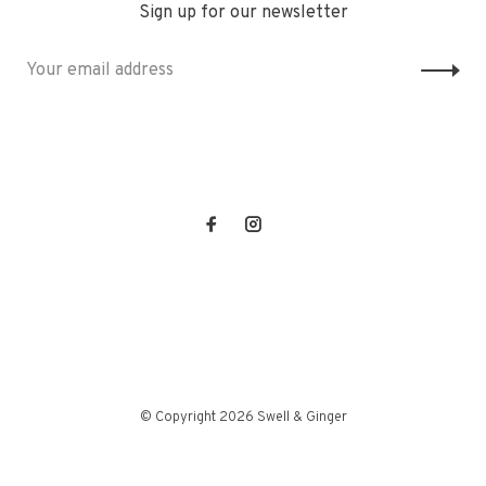
Sign up for our newsletter
© Copyright 2026 Swell & Ginger