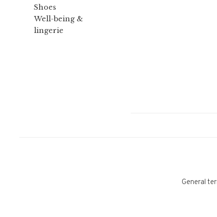
Shoes
Well-being &
lingerie
General ter