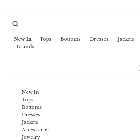
New In
Tops
Bottoms
Dresses
Jackets
Brands
New In
Tops
Bottoms
Dresses
Jackets
Accessories
Jewelry