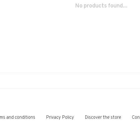
No products found...
ms and conditions
Privacy Policy
Discover the store
Con