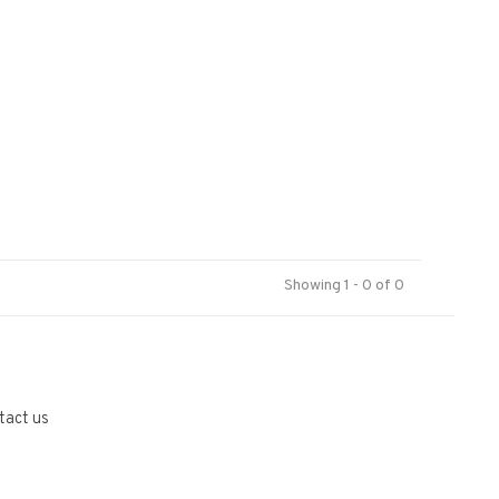
Showing 1 - 0 of 0
tact us