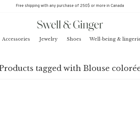
Free shipping with any purchase of 250$ or more in Canada
Accessories
Jewelry
Shoes
Well-being & lingeri
Products tagged with Blouse coloré