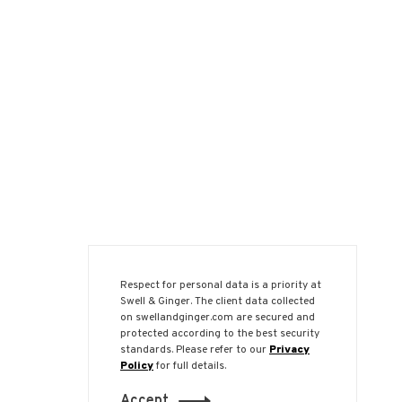
Respect for personal data is a priority at
Swell & Ginger. The client data collected
on swellandginger.com are secured and
protected according to the best security
standards. Please refer to our
Privacy
Policy
for full details.
Accept