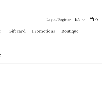
EN
0
Login / Register
e
Gift card
Promotions
Boutique
e