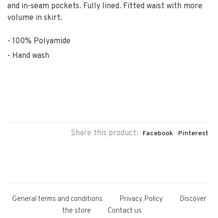
and in-seam pockets. Fully lined. Fitted waist with more
volume in skirt.
100% Polyamide
Hand wash
Share this product:
Facebook
Pinterest
General terms and conditions
Privacy Policy
Discover
the store
Contact us