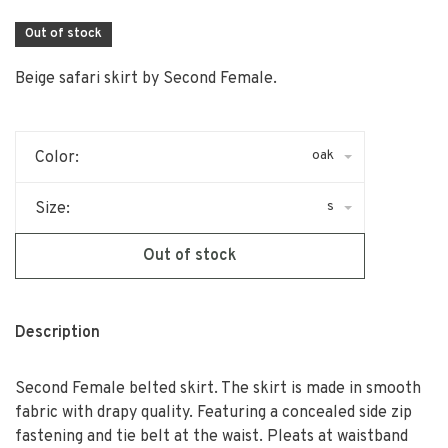
Out of stock
Beige safari skirt by Second Female.
oak
Color:
s
Size:
Out of stock
Description
Second Female belted skirt. The skirt is made in smooth
fabric with drapy quality. Featuring a concealed side zip
fastening and tie belt at the waist. Pleats at waistband