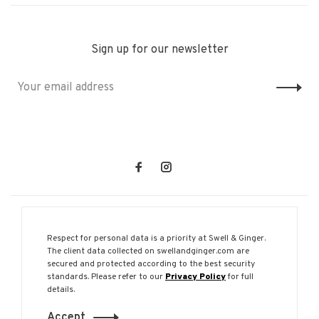
Sign up for our newsletter
Respect for personal data is a priority at Swell & Ginger.
The client data collected on swellandginger.com are
secured and protected according to the best security
© Copyright 2026 Swell & Ginger
standards. Please refer to our
Privacy Policy
for full
details.
Accept