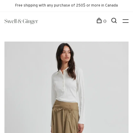
Free shipping with any purchase of 250$ or more in Canada
0