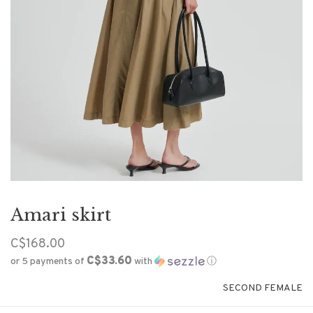
Amari skirt
C$168.00
C$33.60
or 5 payments of
with
ⓘ
SECOND FEMALE