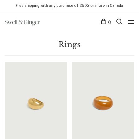
Free shipping with any purchase of 250$ or more in Canada
0
Rings