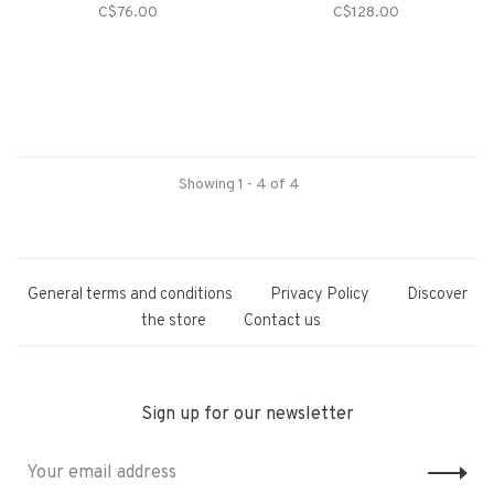
C$76.00
C$128.00
Showing 1 - 4 of 4
General terms and conditions
Privacy Policy
Discover
the store
Contact us
Sign up for our newsletter