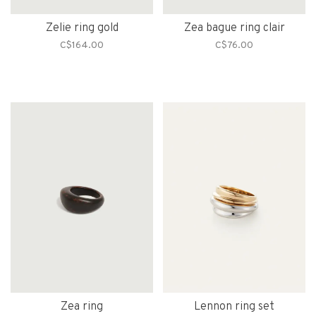
Zelie ring gold
Zea bague ring clair
C$164.00
C$76.00
Zea ring
Lennon ring set