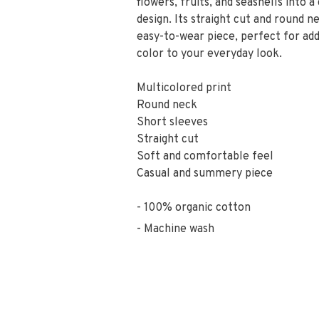
flowers, fruits, and seashells into a
design. Its straight cut and round n
easy-to-wear piece, perfect for add
color to your everyday look.
Multicolored print
Round neck
Short sleeves
Straight cut
Soft and comfortable feel
Casual and summery piece
100% organic cotton
Machine wash