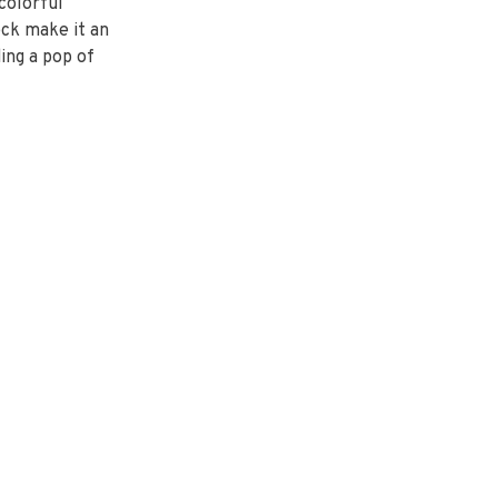
 colorful
eck make it an
ing a pop of