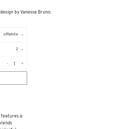
c design by Vanessa Bruno.
offwhite
2
-
+
 features a
blends