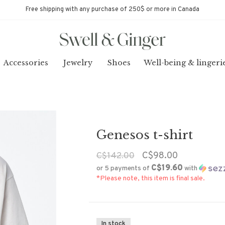
Free shipping with any purchase of 250$ or more in Canada
Accessories
Jewelry
Shoes
Well-being & lingeri
Genesos t-shirt
C$98.00
C$142.00
C$19.60
or 5 payments of
with
*Please note, this item is final sale.
In stock