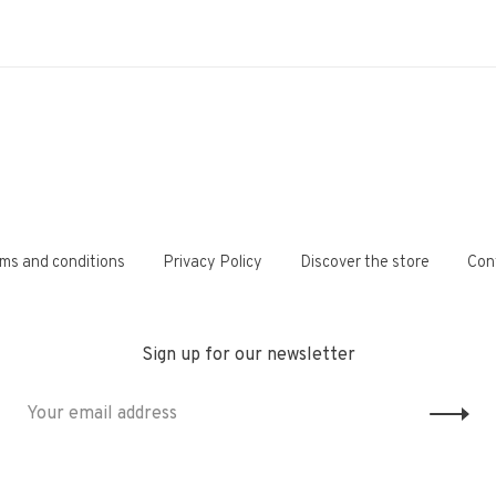
ms and conditions
Privacy Policy
Discover the store
Con
Sign up for our newsletter