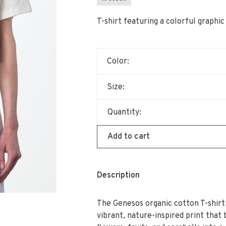
T-shirt featuring a colorful graphi
Color:
Size:
Quantity:
Add to cart
Description
The Genesos organic cotton T-shirt
vibrant, nature-inspired print that 