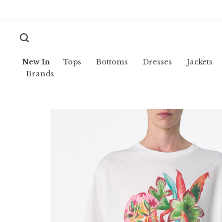
New In
Tops
Bottoms
Dresses
Jackets
Brands