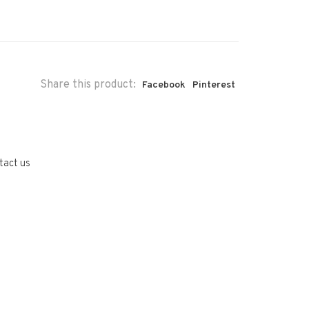
Share this product:
Facebook
Pinterest
tact us