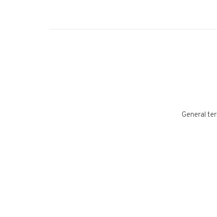
General ter