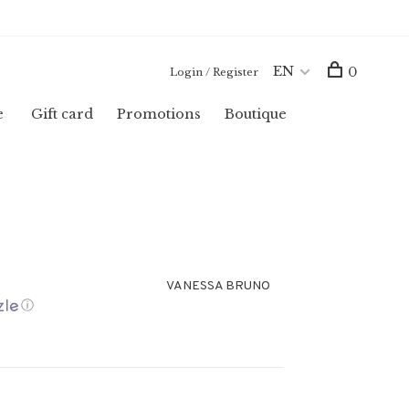
EN
0
Login / Register
e
Gift card
Promotions
Boutique
VANESSA BRUNO
ⓘ