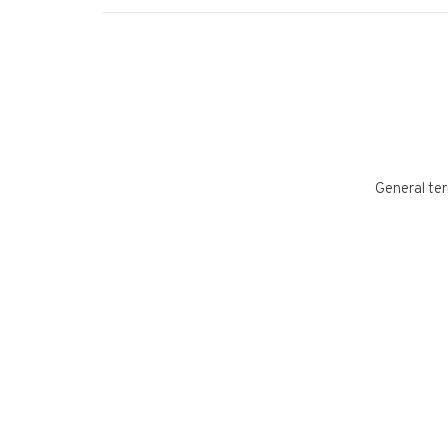
General ter