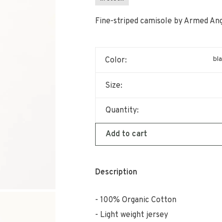
Fine-striped camisole by Armed Ang
bl
Color:
Size:
Quantity:
Add to cart
Description
100% Organic Cotton
Light weight jersey