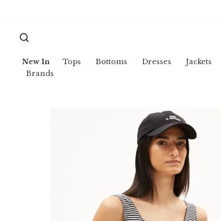
New In
Tops
Bottoms
Dresses
Jackets
Brands