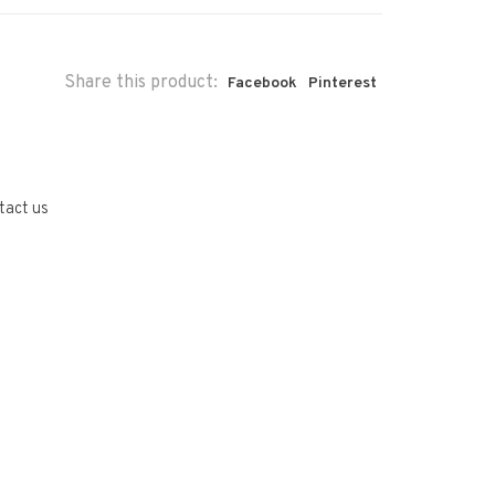
Share this product:
Facebook
Pinterest
tact us