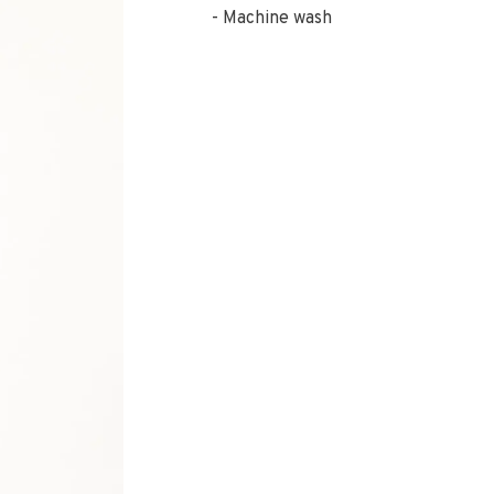
Machine wash