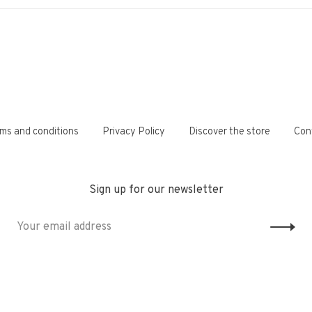
ms and conditions
Privacy Policy
Discover the store
Con
Sign up for our newsletter