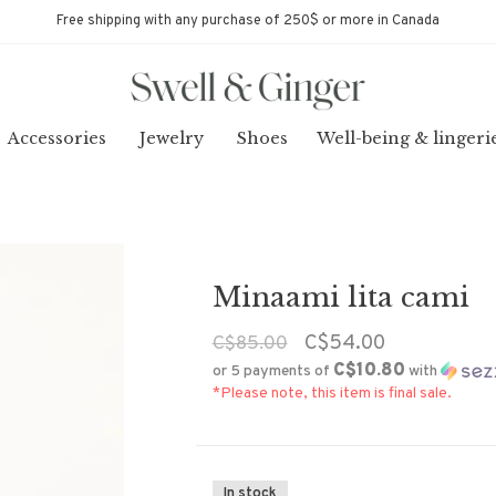
Free shipping with any purchase of 250$ or more in Canada
Accessories
Jewelry
Shoes
Well-being & lingeri
Minaami lita cami
C$54.00
C$85.00
C$10.80
or 5 payments of
with
*Please note, this item is final sale.
In stock