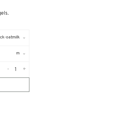
els.
ack-oatmilk
m
-
+