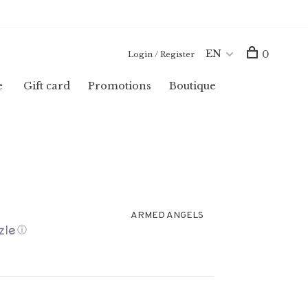
EN
0
Login / Register
e
Gift card
Promotions
Boutique
ARMED ANGELS
ⓘ