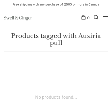
Free shipping with any purchase of 250$ or more in Canada
0
Products tagged with Ausiria
pull
No products found...