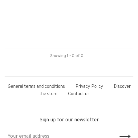
Showing 1 - 0 of 0
General terms and conditions
Privacy Policy
Discover
the store
Contact us
Sign up for our newsletter