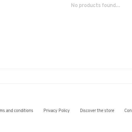
No products found...
ms and conditions
Privacy Policy
Discover the store
Con