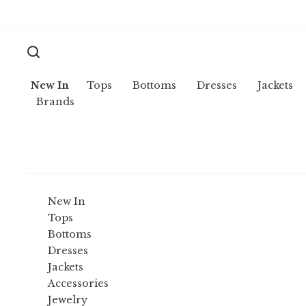
New In
Tops
Bottoms
Dresses
Jackets
Brands
New In
Tops
Bottoms
Dresses
Jackets
Accessories
Jewelry