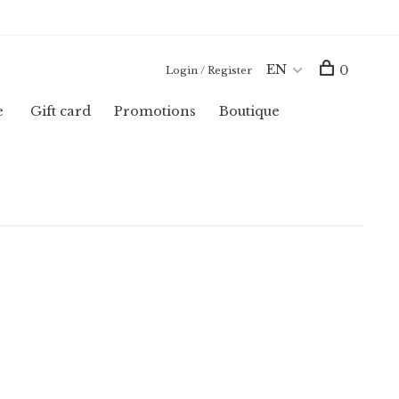
EN
0
Login / Register
e
Gift card
Promotions
Boutique