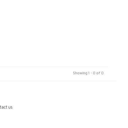
Showing 1 - 0 of 0
tact us