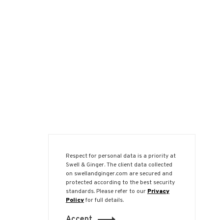
Respect for personal data is a priority at
Swell & Ginger. The client data collected
on swellandginger.com are secured and
protected according to the best security
standards. Please refer to our
Privacy
Policy
for full details.
Accept