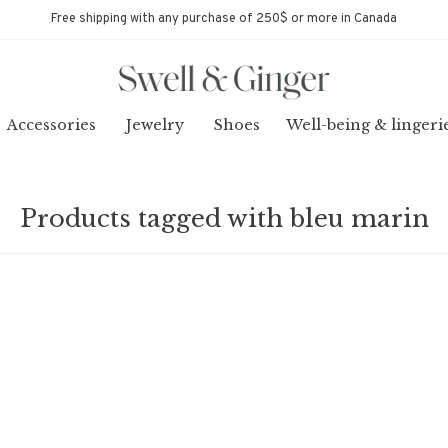
Free shipping with any purchase of 250$ or more in Canada
Accessories
Jewelry
Shoes
Well-being & lingeri
Products tagged with bleu marin