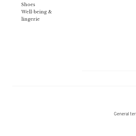
Shoes
Well-being &
lingerie
General ter