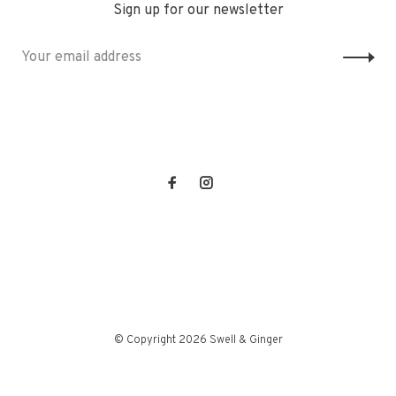
Sign up for our newsletter
© Copyright 2026 Swell & Ginger