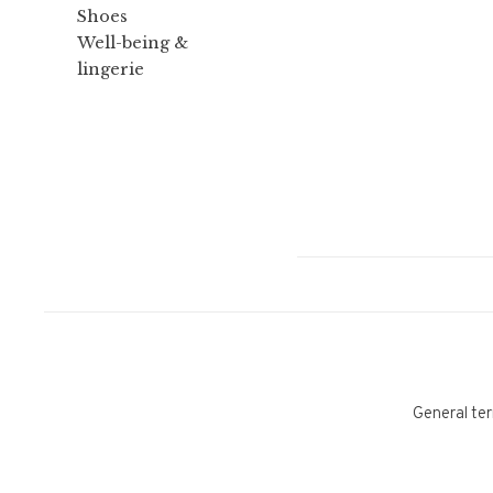
Shoes
Well-being &
lingerie
General ter