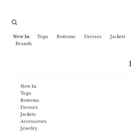
New In
Tops
Bottoms
Dresses
Jackets
Brands
New In
Tops
Bottoms
Dresses
Jackets
Accessories
Jewelry