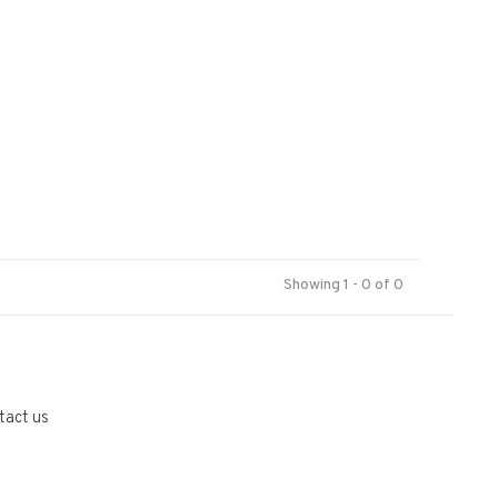
Showing 1 - 0 of 0
tact us