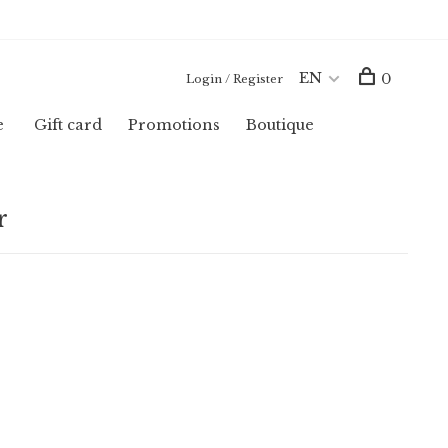
EN
0
Login / Register
e
Gift card
Promotions
Boutique
r