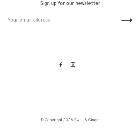
Sign up for our newsletter
© Copyright 2026 Swell & Ginger