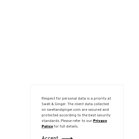
Respect for personal data is a priority at
Swell & Ginger. The client data collected
on swellandginger.com are secured and
protected according to the best security
standards. Please refer to our
Privacy
Policy
for full details.
Accept