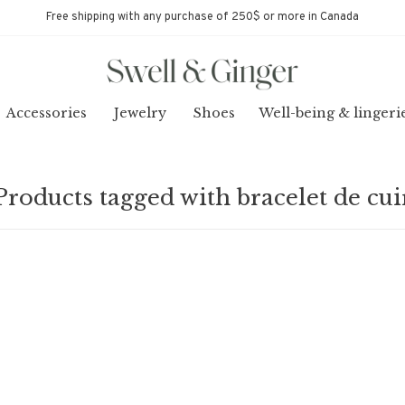
Free shipping with any purchase of 250$ or more in Canada
Accessories
Jewelry
Shoes
Well-being & lingeri
Products tagged with bracelet de cui