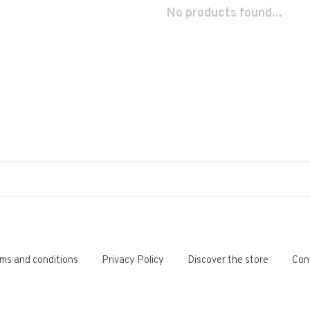
No products found...
ms and conditions
Privacy Policy
Discover the store
Con