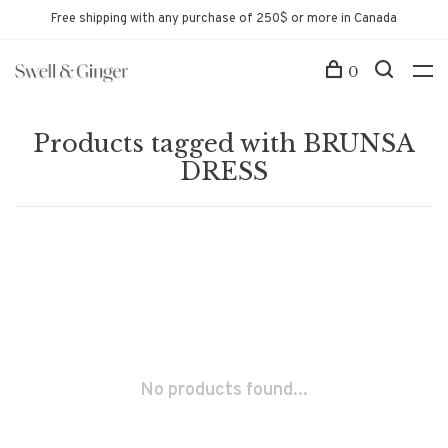
Free shipping with any purchase of 250$ or more in Canada
0
Products tagged with BRUNSA
DRESS
No products found...