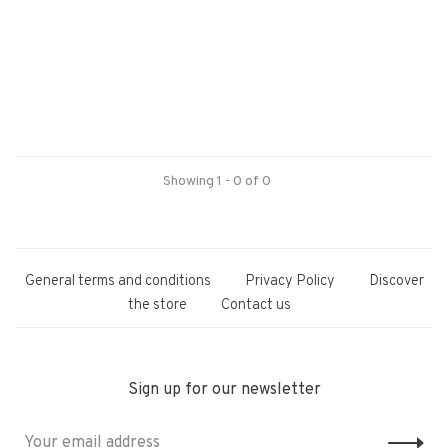
Showing 1 - 0 of 0
General terms and conditions
Privacy Policy
Discover
the store
Contact us
Sign up for our newsletter