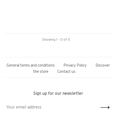
Showing 1 - 0 of 0
General terms and conditions
Privacy Policy
Discover
the store
Contact us
Sign up for our newsletter