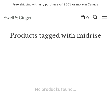
Free shipping with any purchase of 250$ or more in Canada
0
Products tagged with midrise
No products found...