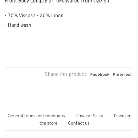
Front Body Length: 21" (Measured from size S.)
70% Viscose - 30% Linen
Hand wash
Share this product:
Facebook
Pinterest
General terms and conditions
Privacy Policy
Discover
the store
Contact us