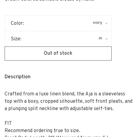
ivory
Color:
m
Size:
Out of stock
Description
Crafted from a luxe linen blend, the Aja is a sleeveless
top with a boxy, cropped silhouette, soft front pleats, and
a plunging split neckline with adjustable self-ties.
FIT
Recommend ordering true to size.