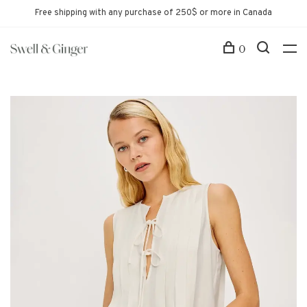
Free shipping with any purchase of 250$ or more in Canada
0