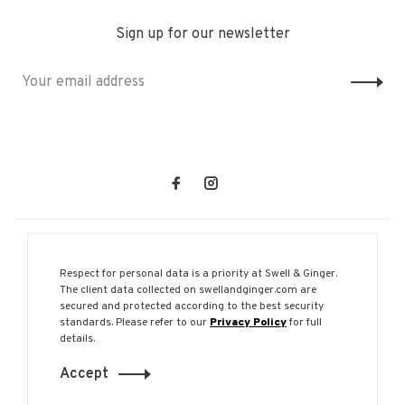
Sign up for our newsletter
Respect for personal data is a priority at Swell & Ginger.
The client data collected on swellandginger.com are
secured and protected according to the best security
© Copyright 2026 Swell & Ginger
standards. Please refer to our
Privacy Policy
for full
details.
Accept