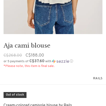
Aja cami blouse
C$188.00
C$268.00
C$37.60
or 5 payments of
with
ⓘ
*Please note, this item is final sale.
RAILS
Out of stock
Cream-colored camisole blouse by Rails.