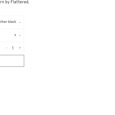
rn by Flattered.
ather black
s
-
+