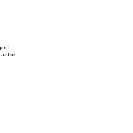
pport
via the