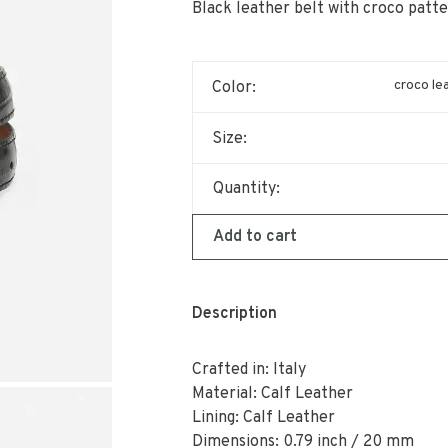
Black leather belt with croco patte
croco le
Color:
Size:
Quantity:
Add to cart
Description
Crafted in: Italy
Material: Calf Leather
Lining: Calf Leather
Dimensions: 0.79 inch / 20 mm