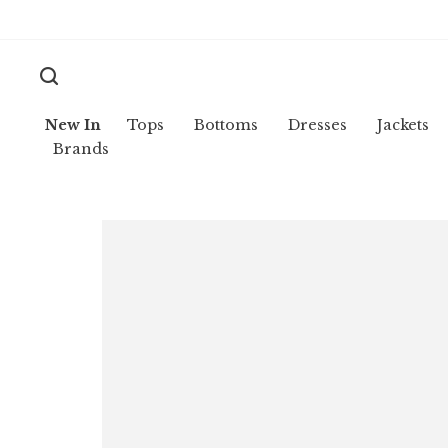
New In
Tops
Bottoms
Dresses
Jackets
Brands