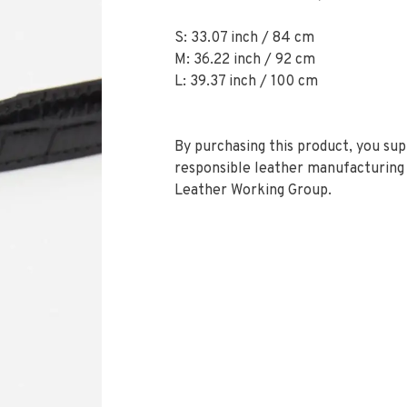
S: 33.07 inch / 84 cm
M: 36.22 inch / 92 cm
L: 39.37 inch / 100 cm
By purchasing this product, you su
responsible leather manufacturing 
Leather Working Group.