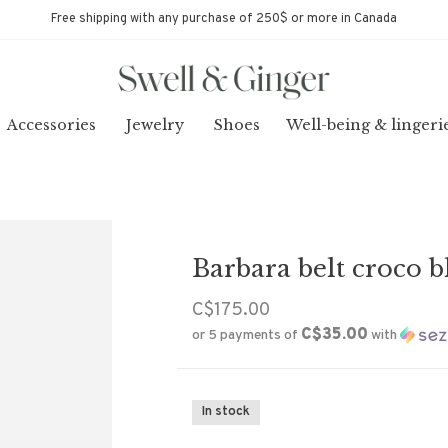
Free shipping with any purchase of 250$ or more in Canada
Accessories
Jewelry
Shoes
Well-being & lingeri
Barbara belt croco b
C$175.00
C$35.00
or 5 payments of
with
In stock