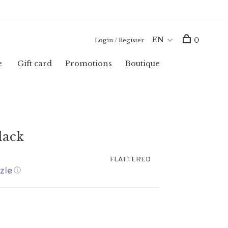
EN
0
Login / Register
e
Gift card
Promotions
Boutique
lack
FLATTERED
ⓘ