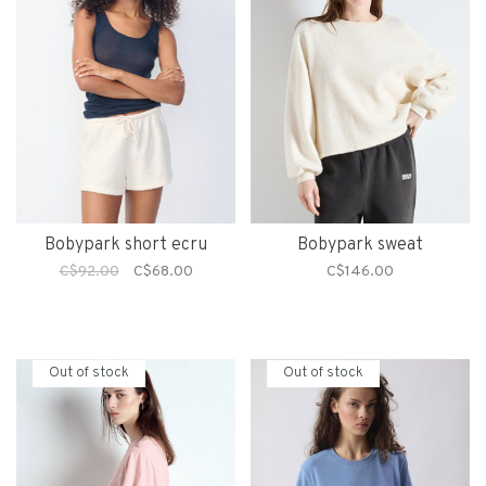
Bobypark short ecru
Bobypark sweat
C$92.00
C$68.00
C$146.00
Out of stock
Out of stock