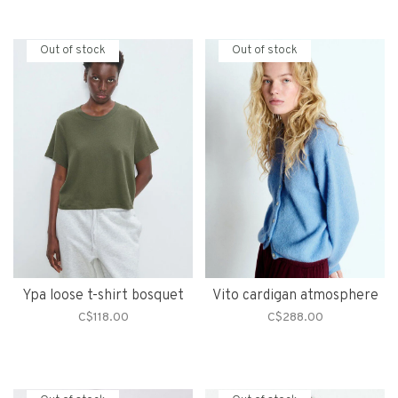
Out of stock
Out of stock
Ypa loose t-shirt bosquet
Vito cardigan atmosphere
C$118.00
C$288.00