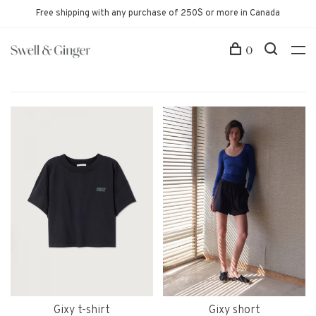
Free shipping with any purchase of 250$ or more in Canada
0
Gixy t-shirt
Gixy short