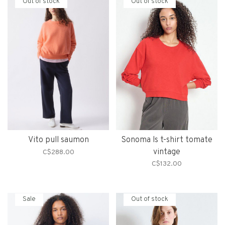
Out of stock
Out of stock
Vito pull saumon
Sonoma ls t-shirt tomate
vintage
C$288.00
C$132.00
Sale
Out of stock