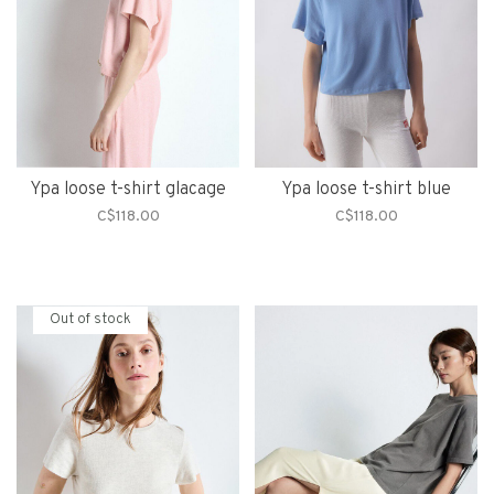
Ypa loose t-shirt glacage
Ypa loose t-shirt blue
C$118.00
C$118.00
Out of stock