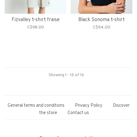
Fizvalley t-shirt fraise
Black Sonoma t-shirt
C$98.00
C$94.00
Showing 1 - 16 of 16
General terms and conditions
Privacy Policy
Discover
the store
Contact us