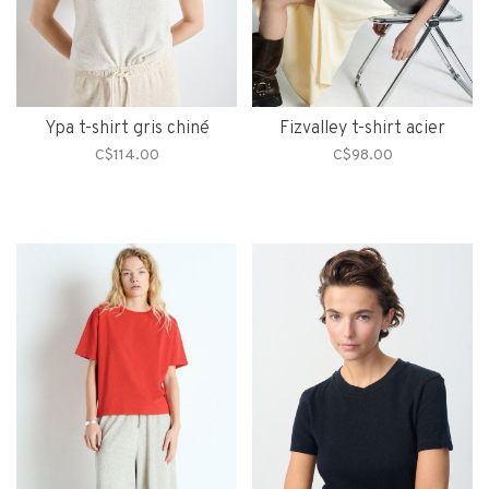
Ypa t-shirt gris chiné
Fizvalley t-shirt acier
C$114.00
C$98.00