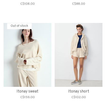
C$108.00
C$88.00
Out of stock
Itonay sweat
Itonay short
C$159.00
C$102.00