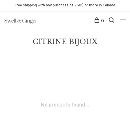
Free shipping with any purchase of 250$ or more in Canada
0
CITRINE BIJOUX
No products found...