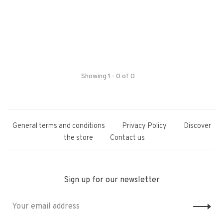
Showing 1 - 0 of 0
General terms and conditions
Privacy Policy
Discover
the store
Contact us
Sign up for our newsletter