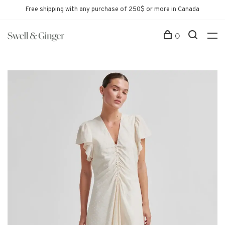
Free shipping with any purchase of 250$ or more in Canada
0