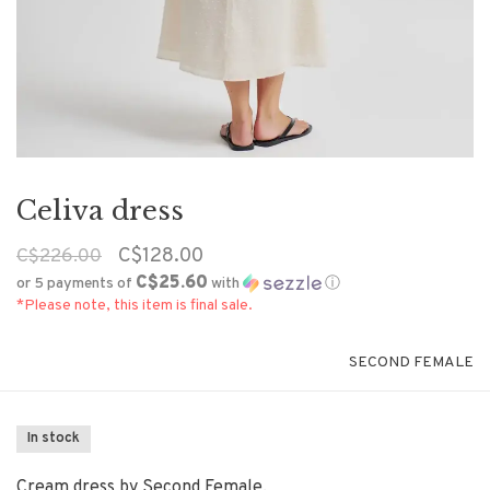
Celiva dress
C$128.00
C$226.00
C$25.60
or 5 payments of
with
ⓘ
*Please note, this item is final sale.
SECOND FEMALE
In stock
Cream dress by Second Female.