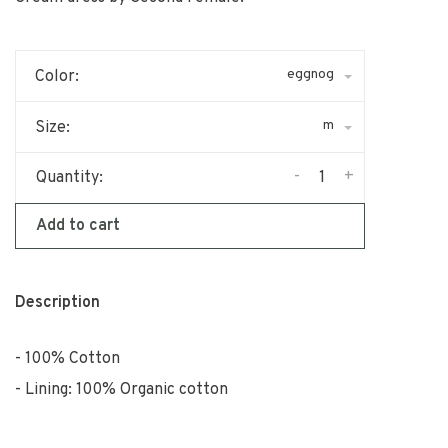
eggnog
Color:
m
Size:
-
+
Quantity:
Add to cart
Description
100% Cotton
Lining: 100% Organic cotton