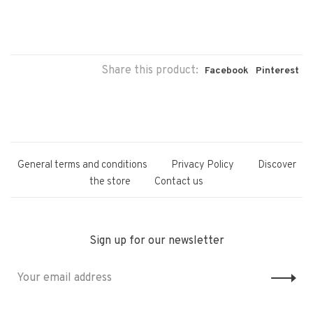
Share this product:
Facebook
Pinterest
General terms and conditions
Privacy Policy
Discover
the store
Contact us
Sign up for our newsletter