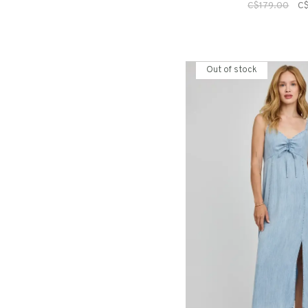
C$179.00
C
Out of stock