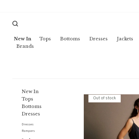
New In
Tops
Bottoms
Dresses
Jackets
Brands
New In
Out of stock
Tops
Bottoms
Dresses
Dresses
Rompers