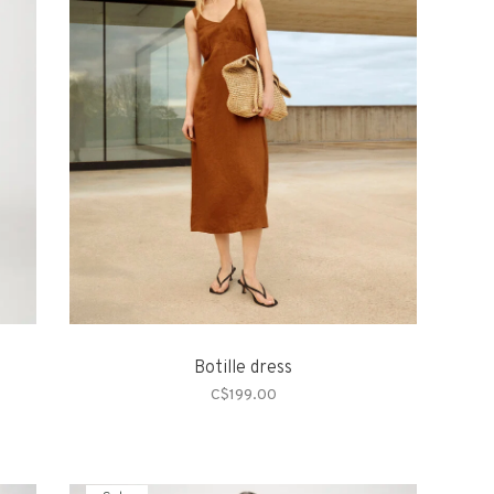
Botille dress
C$199.00