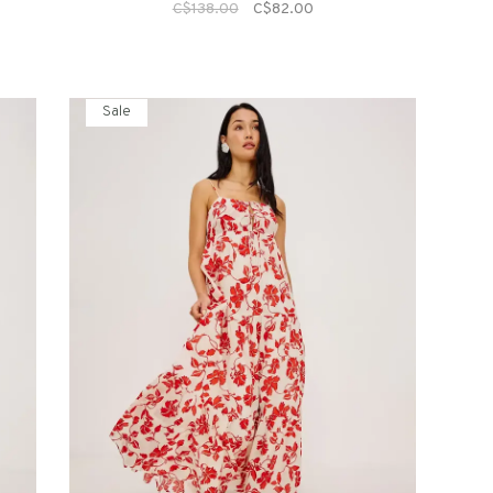
C$138.00
C$82.00
Sale