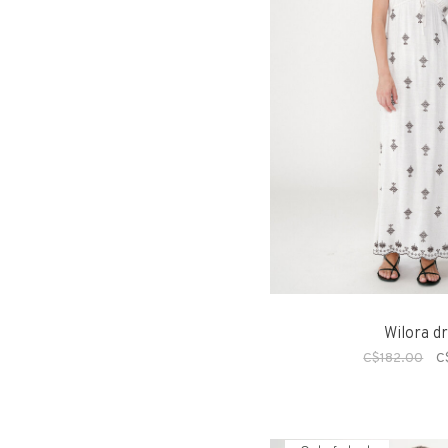
Wilora d
C$182.00
C