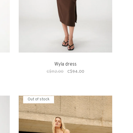
Wyla dress
C$112.00
C$94.00
Out of stock