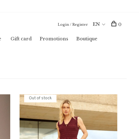
EN
0
Login / Register
e
Gift card
Promotions
Boutique
Out of stock