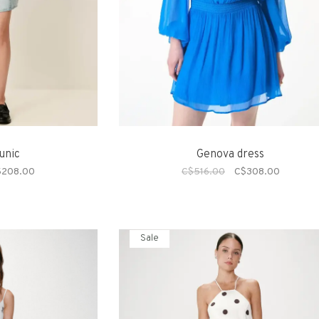
unic
Genova dress
$208.00
C$516.00
C$308.00
Sale