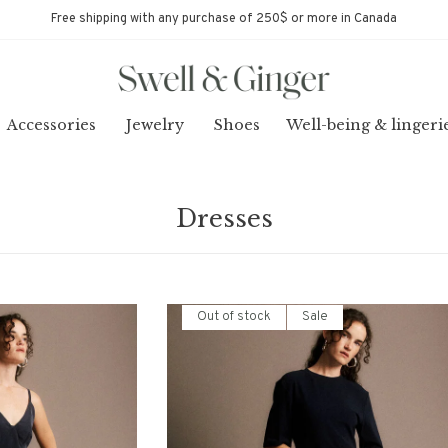
Free shipping with any purchase of 250$ or more in Canada
Accessories
Jewelry
Shoes
Well-being & lingeri
Dresses
Out of stock
Sale