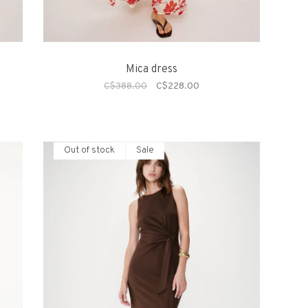
Mica dress
C$388.00
C$228.00
Out of stock
Sale