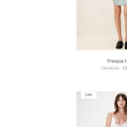
Fresqua t
C$298.00
C
Sale