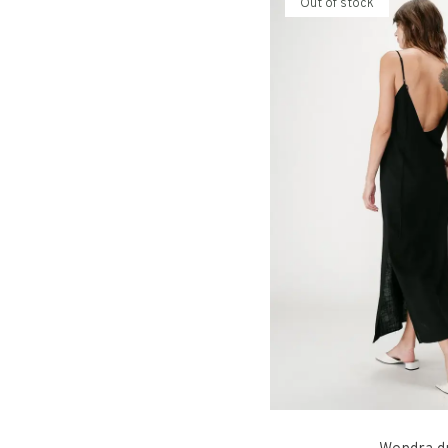
Out of stock