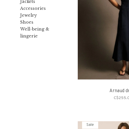
Jackets
Accessories
Jewelry
Shoes
Well-being &
lingerie
Arnaud d
C$255.
Sale