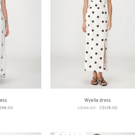
ress
Wyella dress
$98.00
C$166.00
C$128.00