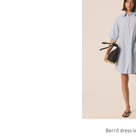
Berrit dress l