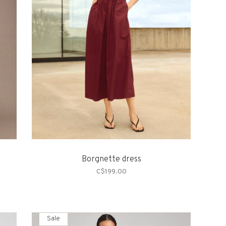
Borgnette dress
C$199.00
Sale