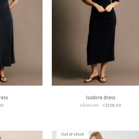
ress
Isodore dress
00
C$190.00
C$128.00
Out of stock