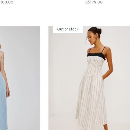
$108.00
C$179.00
Out of stock