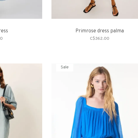
ress
Primrose dress palma
00
C$362.00
Sale