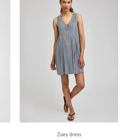
Zoey dress