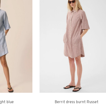
ight blue
Berrit dress burnt Russet