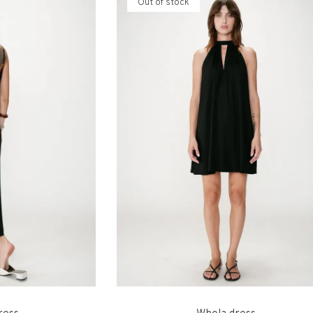
Out of stock