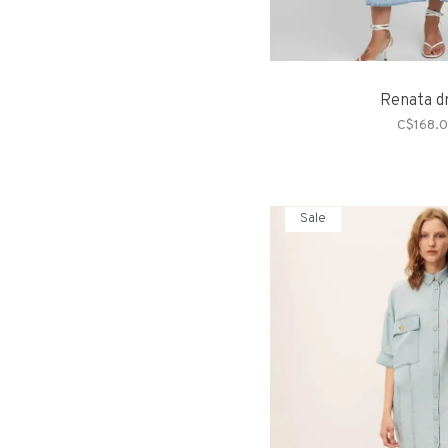
Renata d
C$168.
Sale