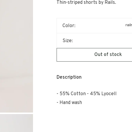
Thin-striped shorts by Rails.
rai
Color:
Size:
Out of stock
Description
55% Cotton - 45% Lyocell
Hand wash