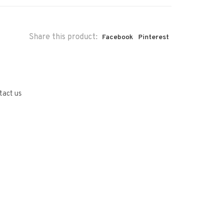
Share this product:
Facebook
Pinterest
tact us