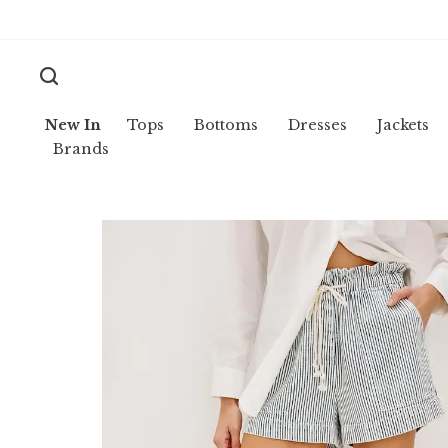
New In
Tops
Bottoms
Dresses
Jackets
Brands