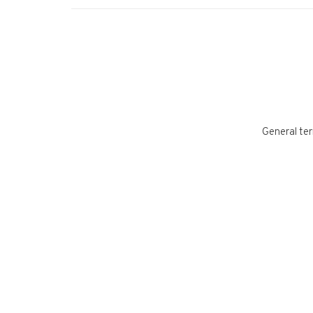
General ter