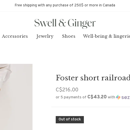
Free shipping with any purchase of 250$ or more in Canada
Accessories
Jewelry
Shoes
Well-being & lingeri
Foster short railroad
C$216.00
C$43.20
or 5 payments of
with
Out of stock