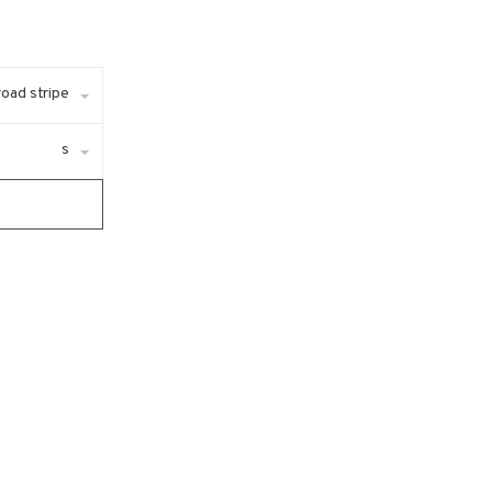
lroad stripe
s