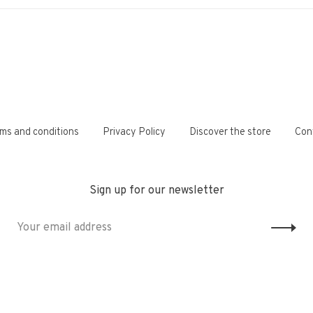
ms and conditions
Privacy Policy
Discover the store
Con
Sign up for our newsletter