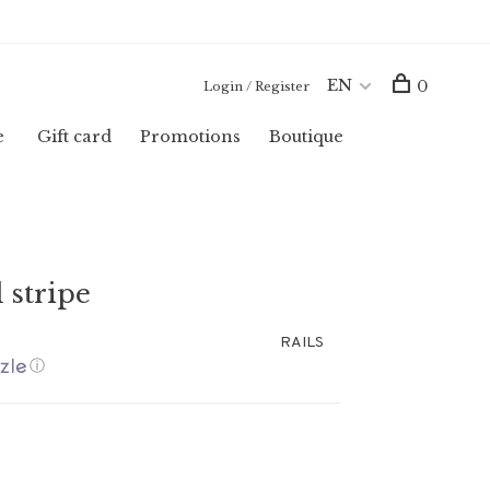
EN
0
Login / Register
e
Gift card
Promotions
Boutique
 stripe
RAILS
ⓘ