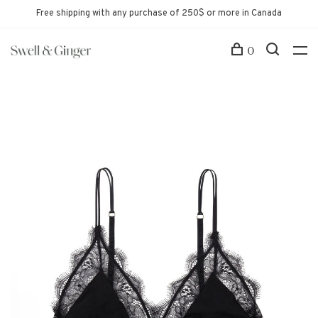
Free shipping with any purchase of 250$ or more in Canada
0