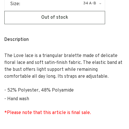
34 A-B
Size:
Out of stock
Description
The Love lace is a triangular bralette made of delicate
floral lace and soft satin-finish fabric. The elastic band at
the bust offers light support while remaining
comfortable all day long. Its straps are adjustable.
52% Polyester, 48% Polyamide
Hand wash
*Please note that this article is final sale.