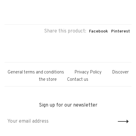
Share this product:
Facebook
Pinterest
General terms and conditions
Privacy Policy
Discover
the store
Contact us
Sign up for our newsletter