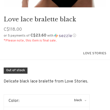
Love lace bralette black
C$118.00
C$23.60
or 5 payments of
with
ⓘ
*Please note, this item is final sale.
LOVE STORIES
Out of stock
Delicate black lace bralette from Love Stories.
black
Color: