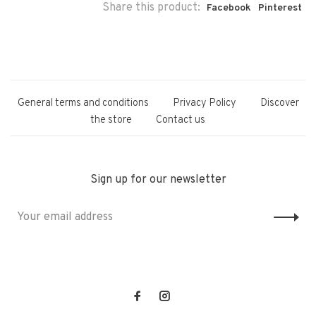
Share this product:
Facebook
Pinterest
General terms and conditions
Privacy Policy
Discover
the store
Contact us
Sign up for our newsletter