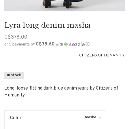
Lyra long denim masha
C$378.00
C$75.60
or 5 payments of
with
ⓘ
CITIZENS OF HUMANITY
In stock
Long, loose-fitting dark blue denim jeans by Citizens of
Humanity.
masha
Color: