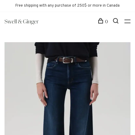
Free shipping with any purchase of 250$ or more in Canada
0