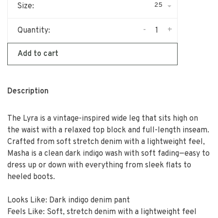
25
Size:
-
+
Quantity:
Add to cart
Description
The Lyra is a vintage-inspired wide leg that sits high on
the waist with a relaxed top block and full-length inseam.
Crafted from soft stretch denim with a lightweight feel,
Masha is a clean dark indigo wash with soft fading—easy to
dress up or down with everything from sleek flats to
heeled boots.
Looks Like: Dark indigo denim pant
Feels Like: Soft, stretch denim with a lightweight feel