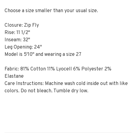
Choose a size smaller than your usual size.
Closure: Zip Fly
Rise: 11 1/2"
Inseam: 32"
Leg Opening: 24"
Model is 5'10" and wearing a size 27
Fabric: 81% Cotton 11% Lyocell 6% Polyester 2%
Elastane
Care Instructions: Machine wash cold inside out with like
colors. Do not bleach. Tumble dry low.