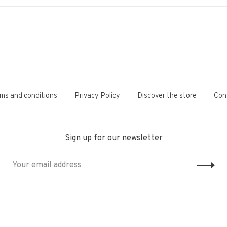
ms and conditions
Privacy Policy
Discover the store
Con
Sign up for our newsletter