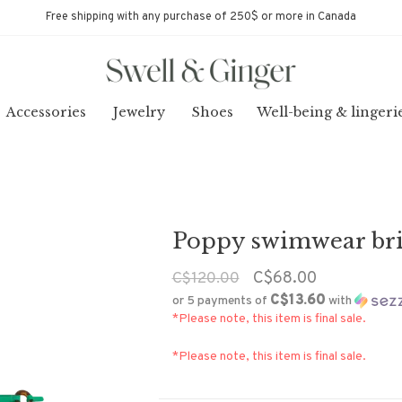
Free shipping with any purchase of 250$ or more in Canada
Accessories
Jewelry
Shoes
Well-being & lingeri
Poppy swimwear bri
C$68.00
C$120.00
C$13.60
or 5 payments of
with
*Please note, this item is final sale.
*Please note, this item is final sale.