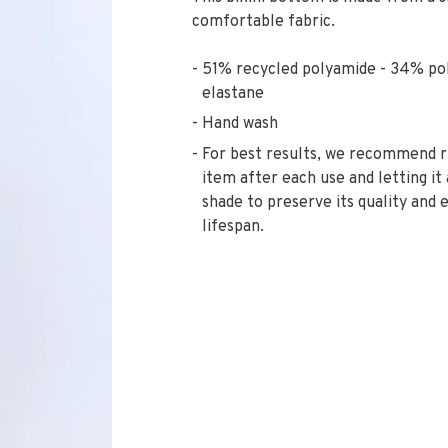
comfortable fabric.
51% recycled polyamide - 34% po
elastane
Hand wash
For best results, we recommend r
item after each use and letting it 
shade to preserve its quality and 
lifespan.