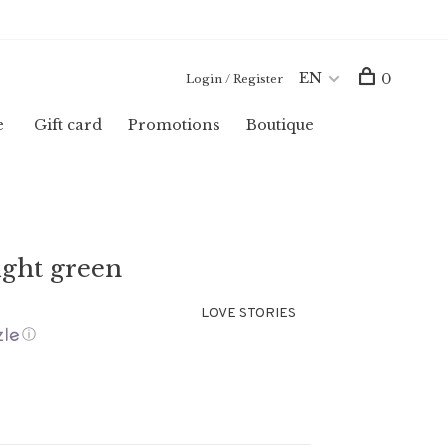
EN
0
Login / Register
e
Gift card
Promotions
Boutique
ght green
LOVE STORIES
ⓘ