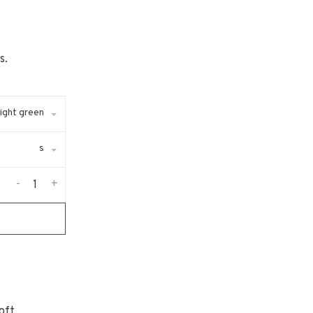
s.
ight green
s
-
+
oft,