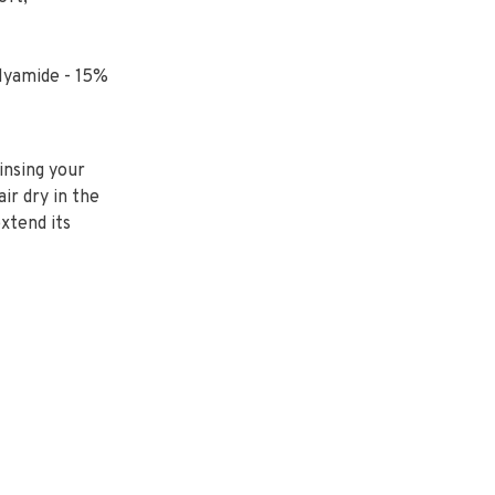
lyamide - 15%
insing your
air dry in the
extend its