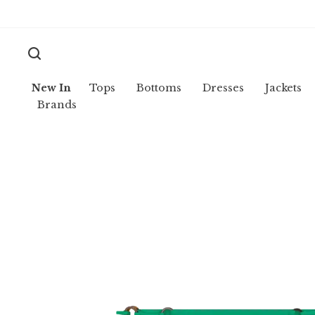
New In
Tops
Bottoms
Dresses
Jackets
Brands