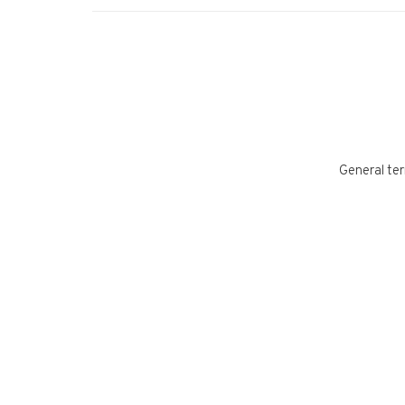
General ter