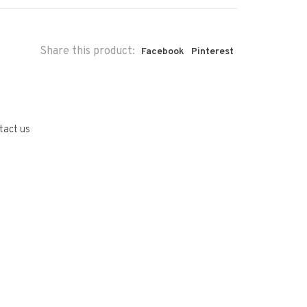
Share this product:
Facebook
Pinterest
tact us