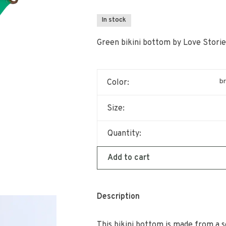
In stock
Green bikini bottom by Love Storie
br
Color:
Size:
Quantity:
Add to cart
Description
This bikini bottom is made from a s