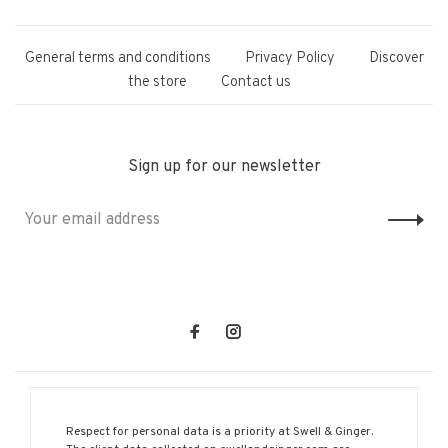
General terms and conditions
Privacy Policy
Discover
the store
Contact us
Sign up for our newsletter
Respect for personal data is a priority at Swell & Ginger.