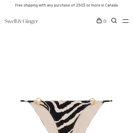
Free shipping with any purchase of 250$ or more in Canada
0