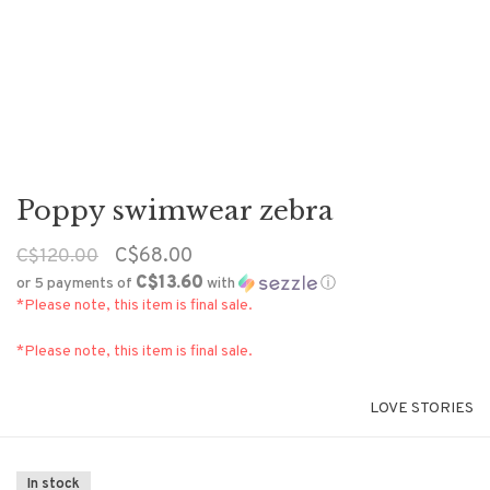
Poppy swimwear zebra
C$68.00
C$120.00
C$13.60
or 5 payments of
with
ⓘ
*Please note, this item is final sale.
*Please note, this item is final sale.
LOVE STORIES
In stock