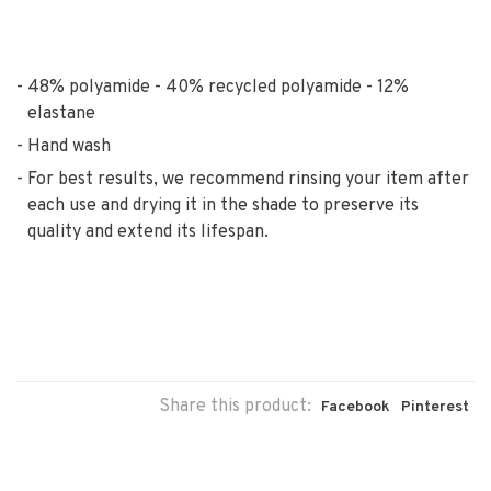
48% polyamide - 40% recycled polyamide - 12%
elastane
Hand wash
For best results, we recommend rinsing your item after
each use and drying it in the shade to preserve its
quality and extend its lifespan.
Share this product:
Facebook
Pinterest