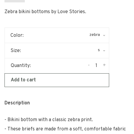
Zebra bikini bottoms by Love Stories.
zebra
Color:
s
Size:
-
+
Quantity:
Add to cart
Description
Bikini bottom with a classic zebra print.
These briefs are made from a soft, comfortable fabric