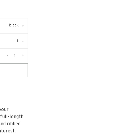
black
s
-
+
your
 full-length
and ribbed
nterest.