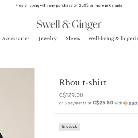
Free shipping with any purchase of 250$ or more in Canada
Accessories
Jewelry
Shoes
Well-being & lingeri
Rhou t-shirt
C$129.00
C$25.80
or 5 payments of
with
In stock