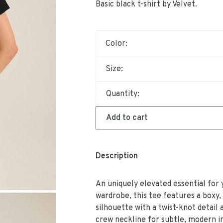
Basic black t-shirt by Velvet.
Color:
Size:
Quantity:
Add to cart
Description
An uniquely elevated essential for 
wardrobe, this tee features a boxy,
silhouette with a twist-knot detail 
crew neckline for subtle, modern i