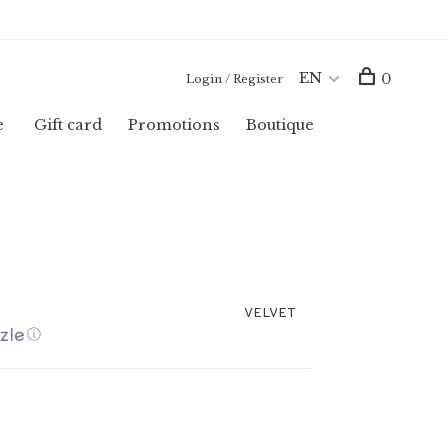
EN
0
Login / Register
e
Gift card
Promotions
Boutique
VELVET
ⓘ