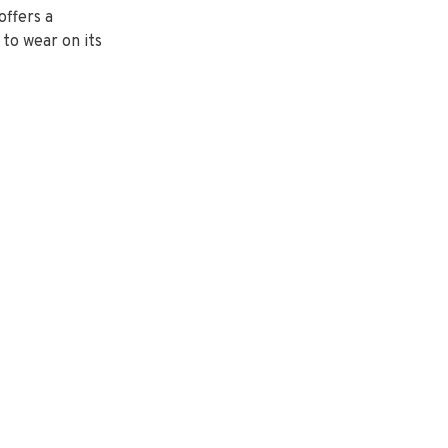
offers a
 to wear on its