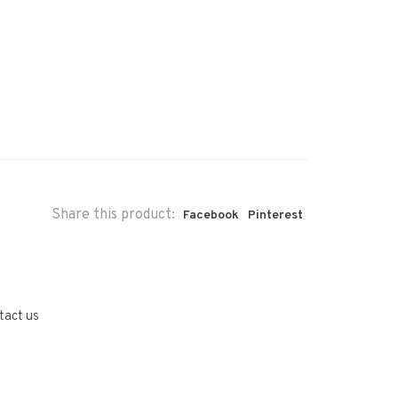
Share this product:
Facebook
Pinterest
tact us