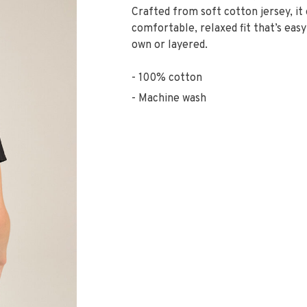
Crafted from soft cotton jersey, it 
comfortable, relaxed fit that’s easy
own or layered.
100% cotton
Machine wash