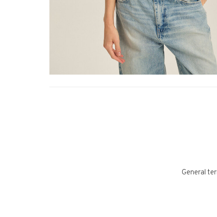
General ter