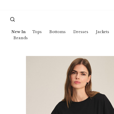
New In
Tops
Bottoms
Dresses
Jackets
Brands