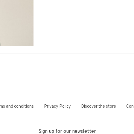
ms and conditions
Privacy Policy
Discover the store
Con
Sign up for our newsletter