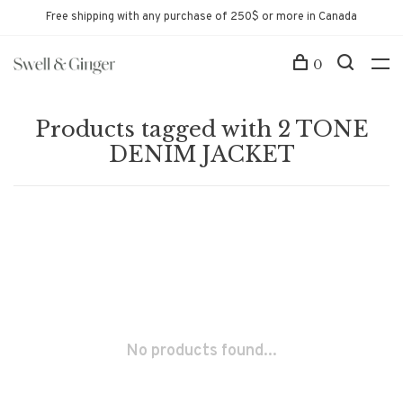
Free shipping with any purchase of 250$ or more in Canada
0
Products tagged with 2 TONE
DENIM JACKET
No products found...