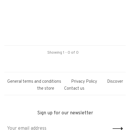
Showing 1 - 0 of 0
General terms and conditions
Privacy Policy
Discover
the store
Contact us
Sign up for our newsletter