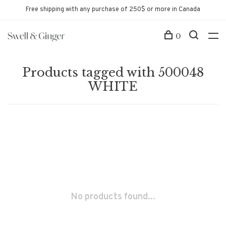
Free shipping with any purchase of 250$ or more in Canada
0
Products tagged with 500048
WHITE
No products found...