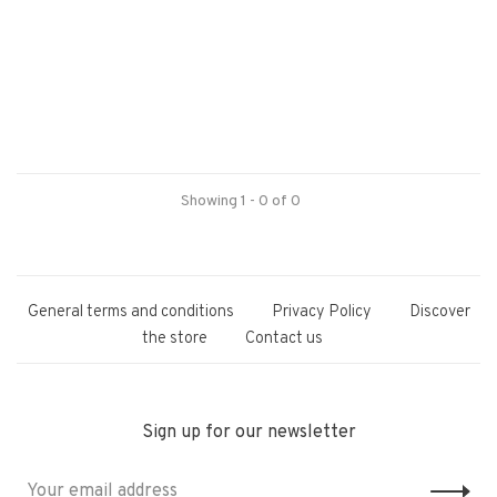
Showing 1 - 0 of 0
General terms and conditions
Privacy Policy
Discover
the store
Contact us
Sign up for our newsletter