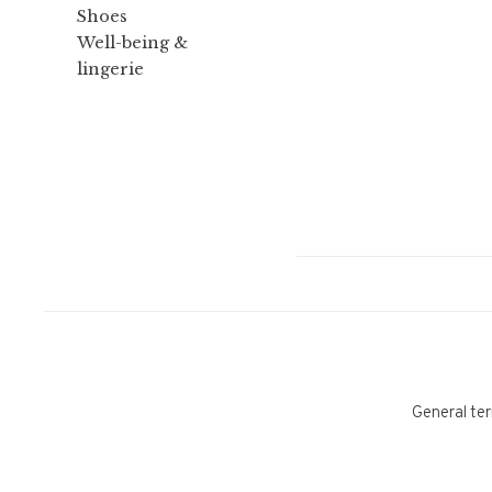
Shoes
Well-being &
lingerie
General ter