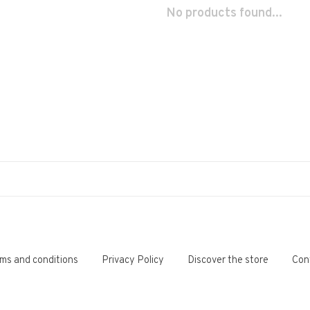
No products found...
ms and conditions
Privacy Policy
Discover the store
Con