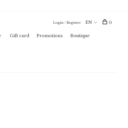
EN
0
Login / Register
e
Gift card
Promotions
Boutique