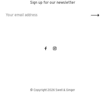
Sign up for our newsletter
© Copyright 2026 Swell & Ginger