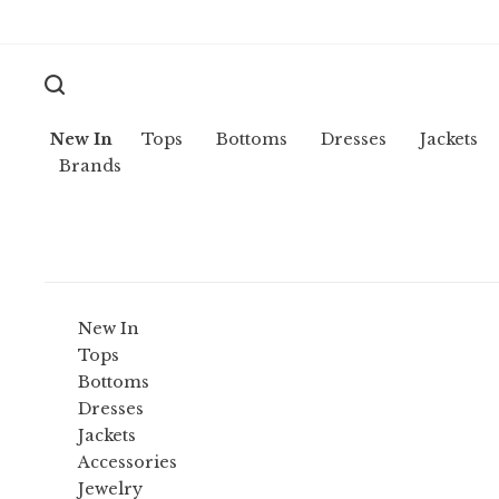
New In
Tops
Bottoms
Dresses
Jackets
Brands
New In
Tops
Bottoms
Dresses
Jackets
Accessories
Jewelry