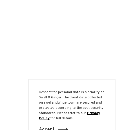
Respect for personal data is a priority at
Swell & Ginger. The client data collected
on swellandginger.com are secured and
protected according to the best security
standards. Please refer to our
Privacy
Policy
for full details.
Accept