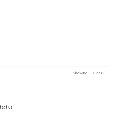
Showing 1 - 0 of 0
tact us