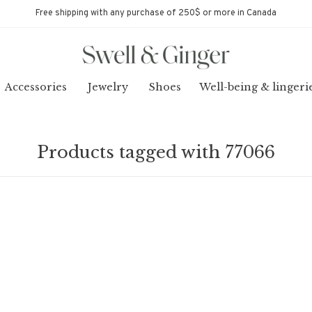
Free shipping with any purchase of 250$ or more in Canada
Accessories
Jewelry
Shoes
Well-being & lingeri
Products tagged with 77066