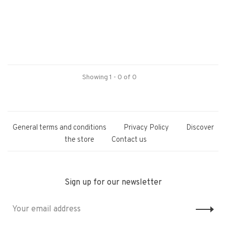
Showing 1 - 0 of 0
General terms and conditions
Privacy Policy
Discover
the store
Contact us
Sign up for our newsletter