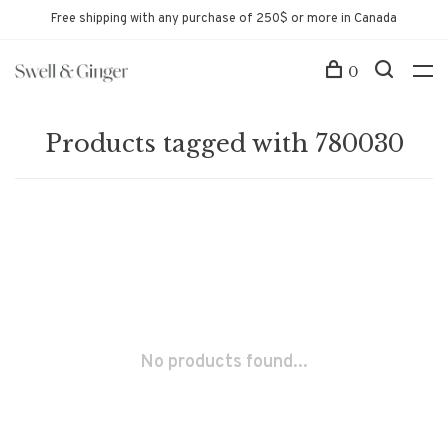
Free shipping with any purchase of 250$ or more in Canada
0
Products tagged with 780030
No products found...