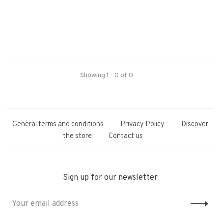
Showing 1 - 0 of 0
General terms and conditions
Privacy Policy
Discover
the store
Contact us
Sign up for our newsletter