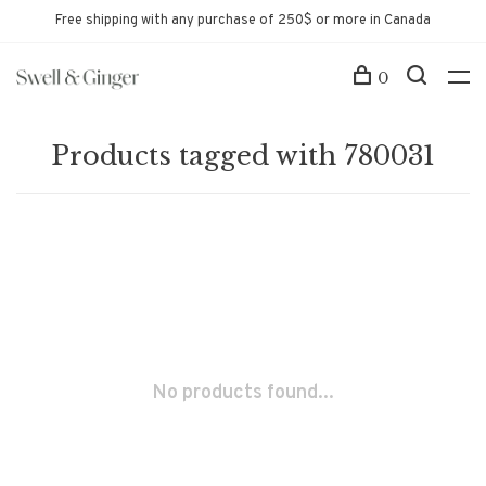
Free shipping with any purchase of 250$ or more in Canada
0
Products tagged with 780031
No products found...