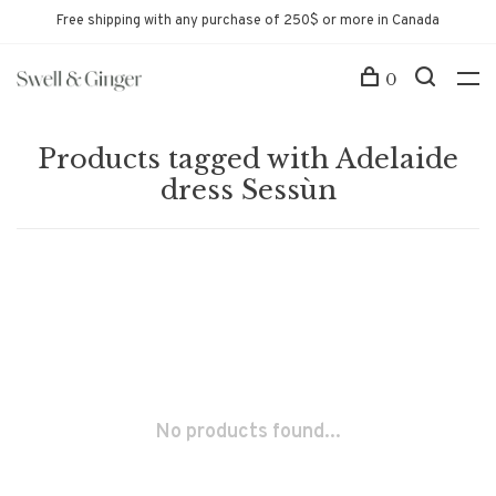
Free shipping with any purchase of 250$ or more in Canada
0
Products tagged with Adelaide
dress Sessùn
No products found...