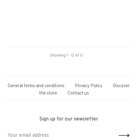
Showing 1 - 0 of 0
General terms and conditions
Privacy Policy
Discover
the store
Contact us
Sign up for our newsletter