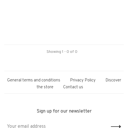
Showing 1 - 0 of 0
General terms and conditions
Privacy Policy
Discover
the store
Contact us
Sign up for our newsletter