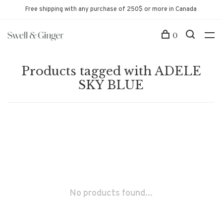
Free shipping with any purchase of 250$ or more in Canada
0
Products tagged with ADELE
SKY BLUE
No products found...