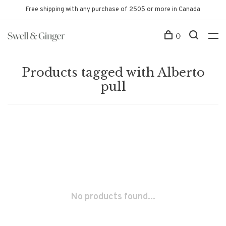
Free shipping with any purchase of 250$ or more in Canada
0
Products tagged with Alberto
pull
No products found...