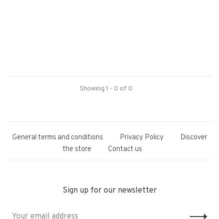
Showing 1 - 0 of 0
General terms and conditions
Privacy Policy
Discover
the store
Contact us
Sign up for our newsletter