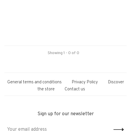
Showing 1 - 0 of 0
General terms and conditions
Privacy Policy
Discover
the store
Contact us
Sign up for our newsletter