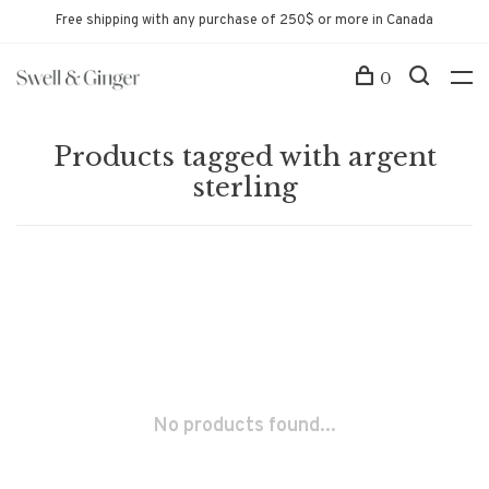
Free shipping with any purchase of 250$ or more in Canada
0
Products tagged with argent
sterling
No products found...