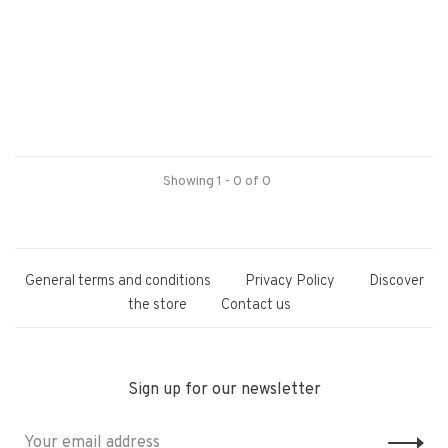
Showing 1 - 0 of 0
General terms and conditions
Privacy Policy
Discover
the store
Contact us
Sign up for our newsletter