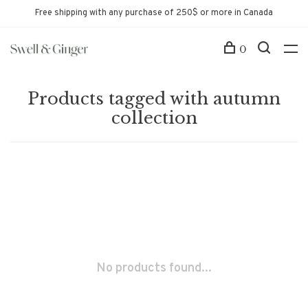
Free shipping with any purchase of 250$ or more in Canada
0
Products tagged with autumn
collection
No products found...