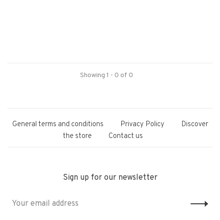
Showing 1 - 0 of 0
General terms and conditions
Privacy Policy
Discover
the store
Contact us
Sign up for our newsletter