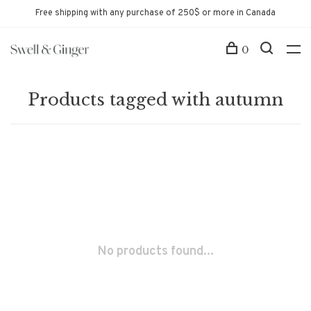
Free shipping with any purchase of 250$ or more in Canada
0
Products tagged with autumn
No products found...