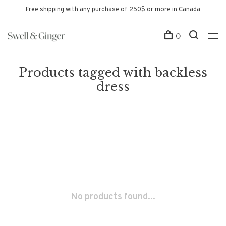
Free shipping with any purchase of 250$ or more in Canada
0
Products tagged with backless
dress
No products found...