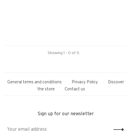
Showing 1 - 0 of 0
General terms and conditions
Privacy Policy
Discover
the store
Contact us
Sign up for our newsletter