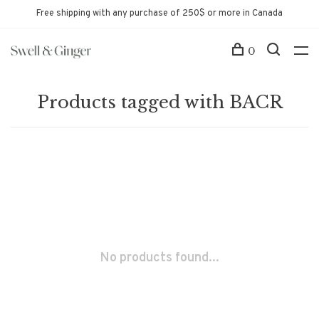
Free shipping with any purchase of 250$ or more in Canada
0
Products tagged with BACR
No products found...