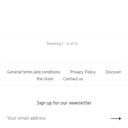
Showing 1 - 0 of 0
General terms and conditions
Privacy Policy
Discover
the store
Contact us
Sign up for our newsletter