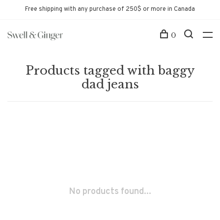
Free shipping with any purchase of 250$ or more in Canada
0
Products tagged with baggy
dad jeans
No products found...