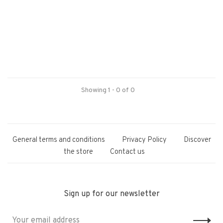
Showing 1 - 0 of 0
General terms and conditions
Privacy Policy
Discover
the store
Contact us
Sign up for our newsletter