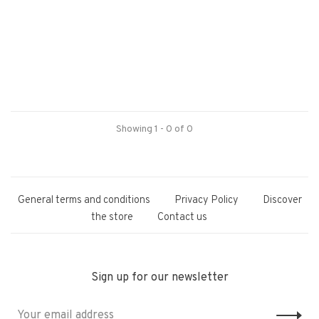
Showing 1 - 0 of 0
General terms and conditions
Privacy Policy
Discover
the store
Contact us
Sign up for our newsletter