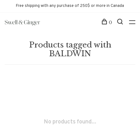
Free shipping with any purchase of 250$ or more in Canada
0
Products tagged with
BALDWIN
No products found...