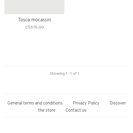
Tosca mocassin
C$576.00
Showing 1 - 1 of 1
General terms and conditions
Privacy Policy
Discover
the store
Contact us