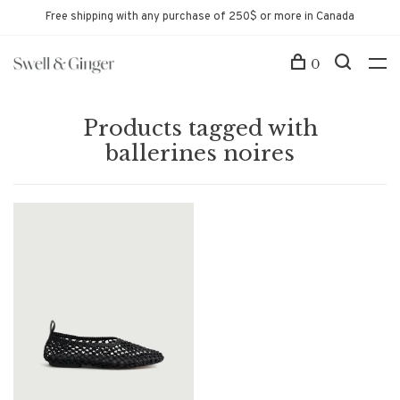
Free shipping with any purchase of 250$ or more in Canada
0
Products tagged with
ballerines noires