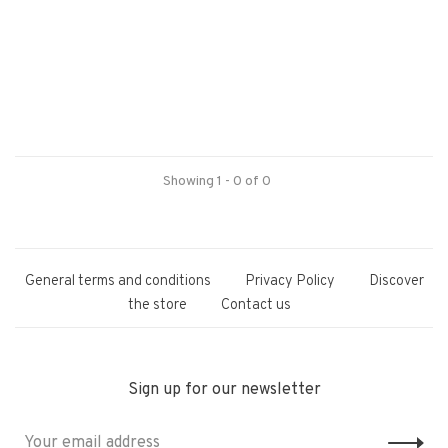
Showing 1 - 0 of 0
General terms and conditions
Privacy Policy
Discover
the store
Contact us
Sign up for our newsletter