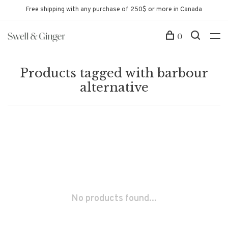
Free shipping with any purchase of 250$ or more in Canada
0
Products tagged with barbour
alternative
No products found...