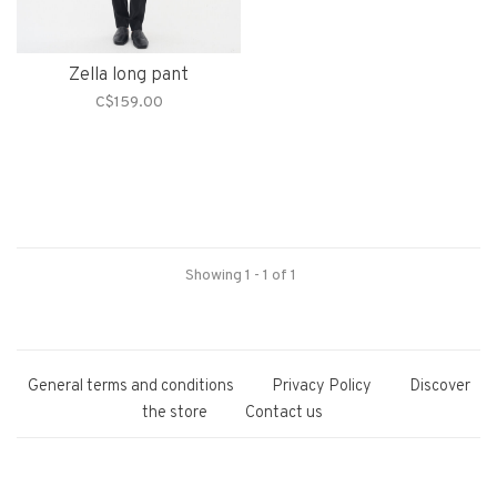
Zella long pant
C$159.00
Showing 1 - 1 of 1
General terms and conditions
Privacy Policy
Discover
the store
Contact us