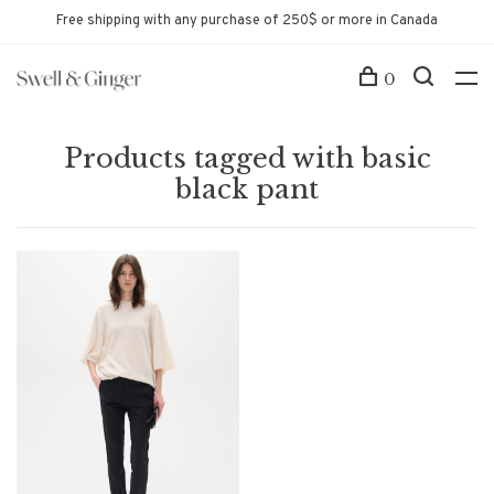
Free shipping with any purchase of 250$ or more in Canada
0
Products tagged with basic
black pant