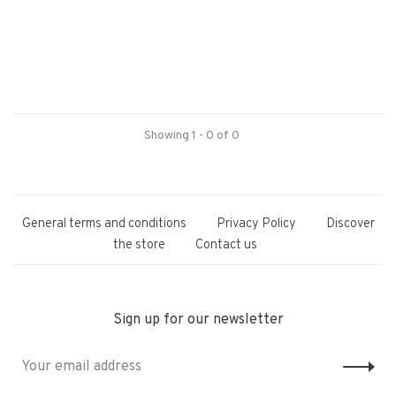
Showing 1 - 0 of 0
General terms and conditions
Privacy Policy
Discover
the store
Contact us
Sign up for our newsletter