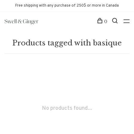
Free shipping with any purchase of 250$ or more in Canada
0
Products tagged with basique
No products found...