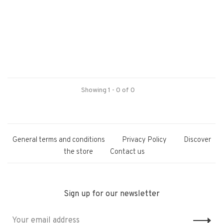
Showing 1 - 0 of 0
General terms and conditions
Privacy Policy
Discover
the store
Contact us
Sign up for our newsletter