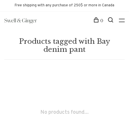
Free shipping with any purchase of 250$ or more in Canada
0
Products tagged with Bay
denim pant
No products found...