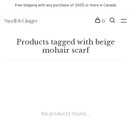
Free shipping with any purchase of 250$ or more in Canada
0
Products tagged with beige
mohair scarf
No products found...