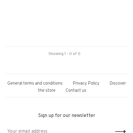
Showing 1 - 0 of 0
General terms and conditions
Privacy Policy
Discover
the store
Contact us
Sign up for our newsletter