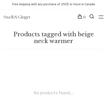
Free shipping with any purchase of 250$ or more in Canada
0
Products tagged with beige
neck warmer
No products found...