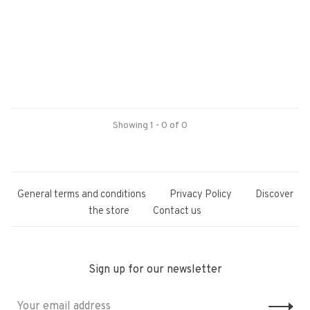
Showing 1 - 0 of 0
General terms and conditions
Privacy Policy
Discover
the store
Contact us
Sign up for our newsletter