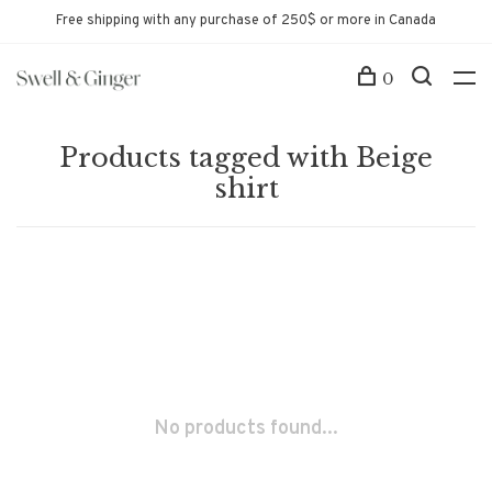
Free shipping with any purchase of 250$ or more in Canada
0
Products tagged with Beige
shirt
No products found...