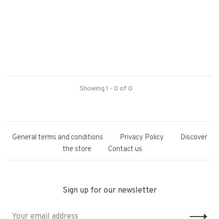
Showing 1 - 0 of 0
General terms and conditions
Privacy Policy
Discover
the store
Contact us
Sign up for our newsletter