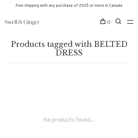
Free shipping with any purchase of 250$ or more in Canada
0
Products tagged with BELTED
DRESS
No products found...