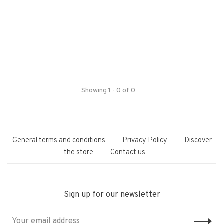
Showing 1 - 0 of 0
General terms and conditions
Privacy Policy
Discover
the store
Contact us
Sign up for our newsletter