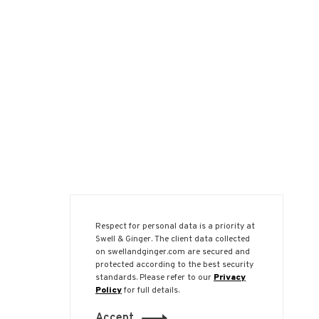
Respect for personal data is a priority at
Swell & Ginger. The client data collected
on swellandginger.com are secured and
protected according to the best security
standards. Please refer to our
Privacy
Policy
for full details.
Accept