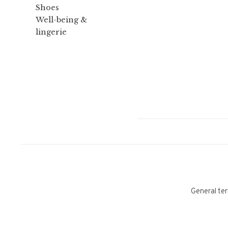
Shoes
Well-being &
lingerie
General ter