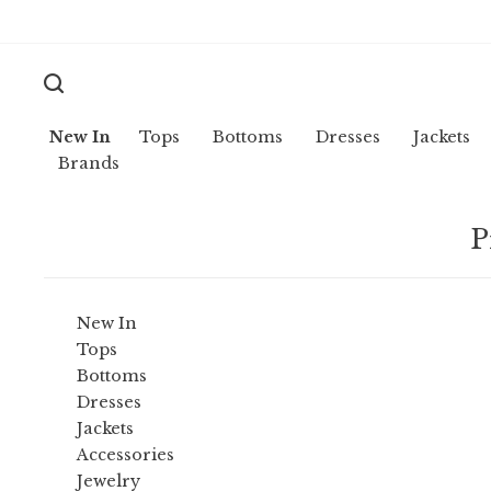
New In
Tops
Bottoms
Dresses
Jackets
Brands
P
New In
Tops
Bottoms
Dresses
Jackets
Accessories
Jewelry