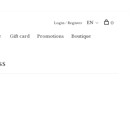
EN
0
Login / Register
e
Gift card
Promotions
Boutique
ss