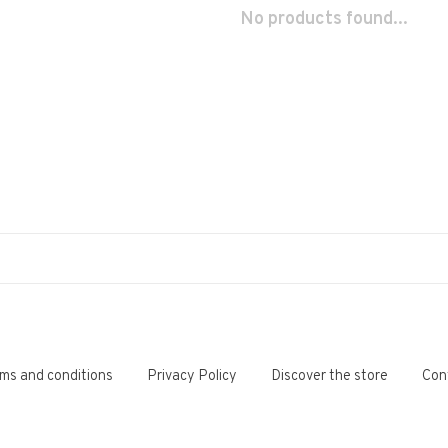
No products found...
ms and conditions
Privacy Policy
Discover the store
Con