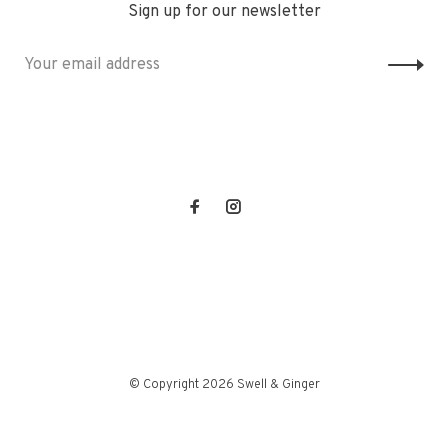
Sign up for our newsletter
© Copyright 2026 Swell & Ginger