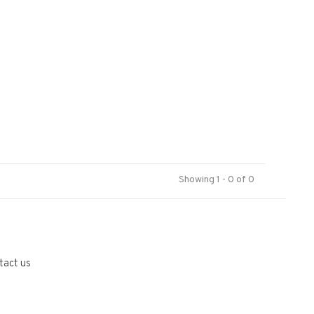
Showing 1 - 0 of 0
tact us