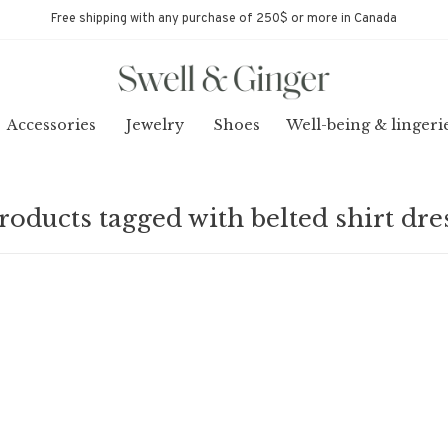
Free shipping with any purchase of 250$ or more in Canada
Accessories
Jewelry
Shoes
Well-being & lingeri
roducts tagged with belted shirt dre