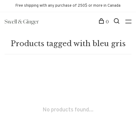
Free shipping with any purchase of 250$ or more in Canada
0
Products tagged with bleu gris
No products found...