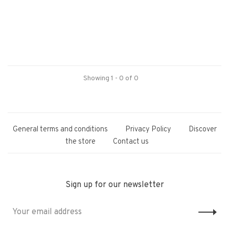
Showing 1 - 0 of 0
General terms and conditions
Privacy Policy
Discover
the store
Contact us
Sign up for our newsletter