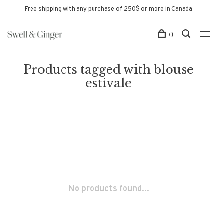
Free shipping with any purchase of 250$ or more in Canada
0
Products tagged with blouse
estivale
No products found...