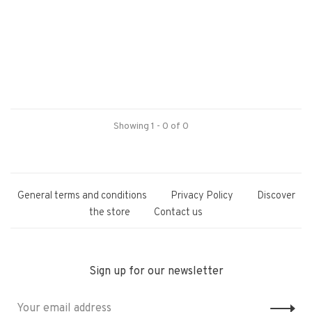
Showing 1 - 0 of 0
General terms and conditions
Privacy Policy
Discover
the store
Contact us
Sign up for our newsletter