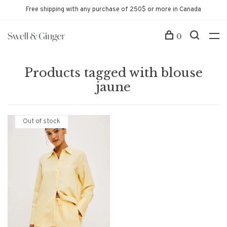
Free shipping with any purchase of 250$ or more in Canada
0
Products tagged with blouse
jaune
Out of stock