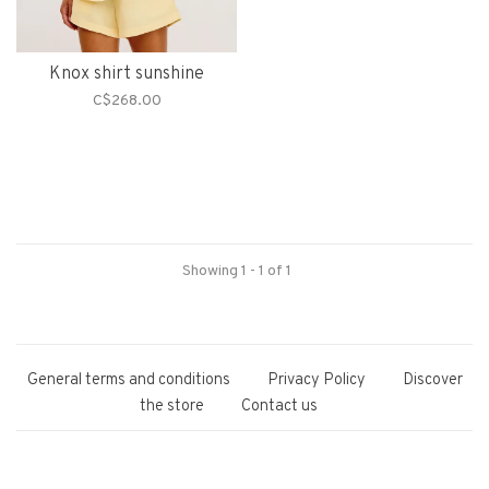
Knox shirt sunshine
C$268.00
Showing 1 - 1 of 1
General terms and conditions
Privacy Policy
Discover
the store
Contact us